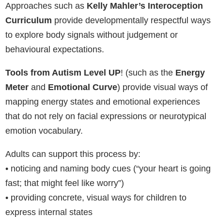
Approaches such as
Kelly Mahler’s Interoception
Curriculum
provide developmentally respectful ways
to explore body signals without judgement or
behavioural expectations.
Tools from Autism Level UP
! (such as the
Energy
Meter
and
Emotional Curve
) provide visual ways of
mapping energy states and emotional experiences
that do not rely on facial expressions or neurotypical
emotion vocabulary.
Adults can support this process by:
• noticing and naming body cues (“your heart is going
fast; that might feel like worry”)
• providing concrete, visual ways for children to
express internal states