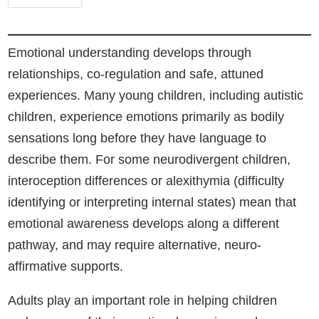
Emotional understanding develops through
relationships, co-regulation and safe, attuned
experiences. Many young children, including autistic
children, experience emotions primarily as bodily
sensations long before they have language to
describe them. For some neurodivergent children,
interoception differences or alexithymia (difficulty
identifying or interpreting internal states) mean that
emotional awareness develops along a different
pathway, and may require alternative, neuro-
affirmative supports.
Adults play an important role in helping children