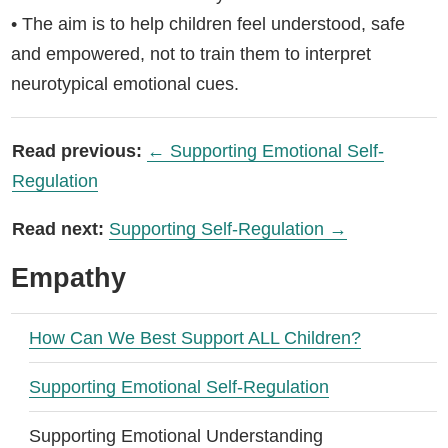
• The aim is to help children feel understood, safe
and empowered, not to train them to interpret
neurotypical emotional cues.
Read previous:
← Supporting Emotional Self-
Regulation
Read next:
Supporting Self-Regulation →
Empathy
How Can We Best Support ALL Children?
Supporting Emotional Self-Regulation
Supporting Emotional Understanding