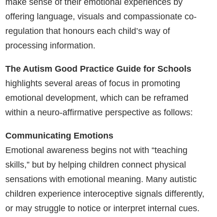
make sense of their emotional experiences by
offering language, visuals and compassionate co-
regulation that honours each child’s way of
processing information.
The Autism Good Practice Guide for Schools
highlights several areas of focus in promoting
emotional development, which can be reframed
within a neuro-affirmative perspective as follows:
Communicating Emotions
Emotional awareness begins not with “teaching
skills,” but by helping children connect physical
sensations with emotional meaning. Many autistic
children experience interoceptive signals differently,
or may struggle to notice or interpret internal cues.