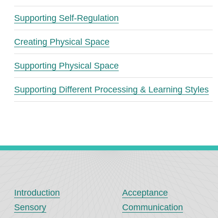
Supporting Self-Regulation
Creating Physical Space
Supporting Physical Space
Supporting Different Processing & Learning Styles
Introduction
Acceptance
Sensory
Communication