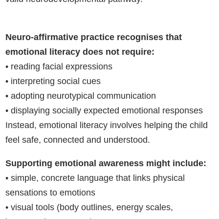
Neuro-affirmative practice recognises that
emotional literacy does not require:
• reading facial expressions
• interpreting social cues
• adopting neurotypical communication
• displaying socially expected emotional responses
Instead, emotional literacy involves helping the child
feel safe, connected and understood.
Supporting emotional awareness might include:
• simple, concrete language that links physical
sensations to emotions
• visual tools (body outlines, energy scales,