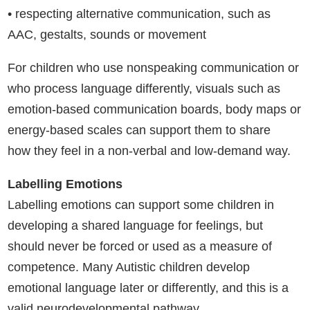
• respecting alternative communication, such as
AAC, gestalts, sounds or movement
For children who use nonspeaking communication or
who process language differently, visuals such as
emotion-based communication boards, body maps or
energy-based scales can support them to share
how they feel in a non-verbal and low-demand way.
Labelling Emotions
Labelling emotions can support some children in
developing a shared language for feelings, but
should never be forced or used as a measure of
competence. Many Autistic children develop
emotional language later or differently, and this is a
valid neurodevelopmental pathway.