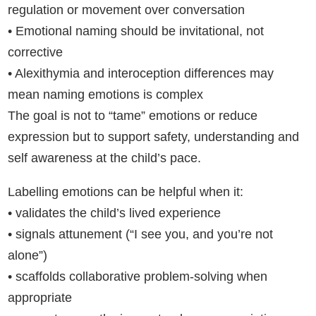
regulation or movement over conversation
• Emotional naming should be invitational, not
corrective
• Alexithymia and interoception differences may
mean naming emotions is complex
The goal is not to “tame” emotions or reduce
expression but to support safety, understanding and
self awareness at the child’s pace.
Labelling emotions can be helpful when it:
• validates the child’s lived experience
• signals attunement (“I see you, and you’re not
alone”)
• scaffolds collaborative problem-solving when
appropriate