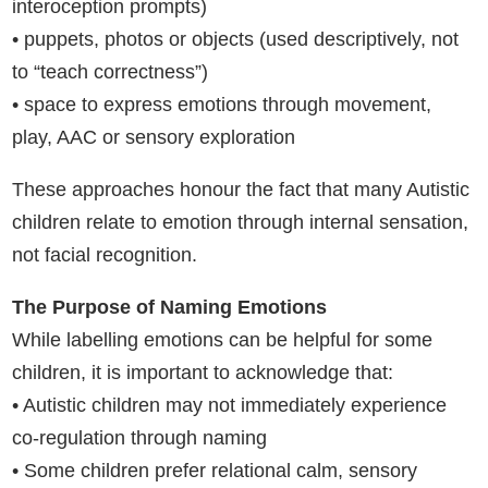
interoception prompts)
• puppets, photos or objects (used descriptively, not
to “teach correctness”)
• space to express emotions through movement,
play, AAC or sensory exploration
These approaches honour the fact that many Autistic
children relate to emotion through internal sensation,
not facial recognition.
The Purpose of Naming Emotions
While labelling emotions can be helpful for some
children, it is important to acknowledge that:
• Autistic children may not immediately experience
co-regulation through naming
• Some children prefer relational calm, sensory