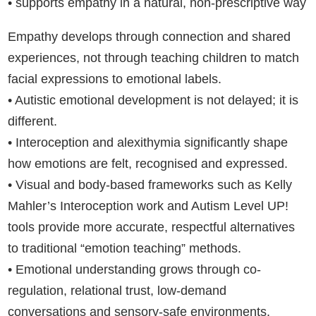
• supports empathy in a natural, non-prescriptive way
Empathy develops through connection and shared
experiences, not through teaching children to match
facial expressions to emotional labels.
• Autistic emotional development is not delayed; it is
different.
• Interoception and alexithymia significantly shape
how emotions are felt, recognised and expressed.
• Visual and body-based frameworks such as Kelly
Mahler’s Interoception work and Autism Level UP!
tools provide more accurate, respectful alternatives
to traditional “emotion teaching” methods.
• Emotional understanding grows through co-
regulation, relational trust, low-demand
conversations and sensory-safe environments.