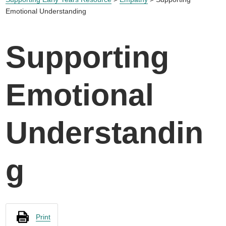
Emotional Understanding
Supporting
Emotional
Understandin
g
Print