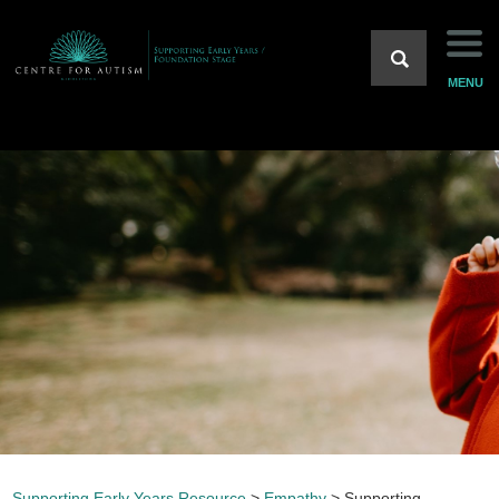
Introduction
MENU
Sensory
Predictability
Acceptance
Communication
Empathy
Supportive Resources
Supporting Early Years Resource
>
Empathy
>
Supporting